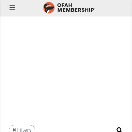
Welcome to OFAH
Stream
Your on-demand video library featuring the best in
outdoors content from trusted professionals. Whether
you're passionate about fishing, hunting, or
conservation, OFAH Stream brings the outdoors to
your screen, anytime, anywhere.
Filters