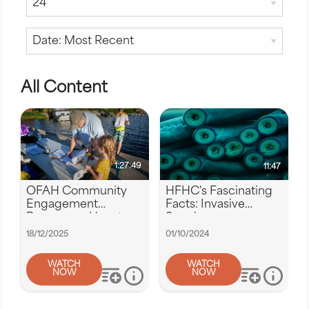
All Content
1:27:49
11:47
OFAH Community
HFHC's Fascinating
Engagement
Facts: Invasive
Program -- How to
Species
apply for funding
18/12/2025
01/10/2024
WATCH
WATCH
NOW
NOW
add to playlist
more info
add to play
more i