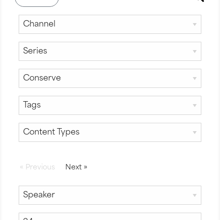
«
Previous
Next
»